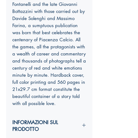
Fontanelli and the late Giovanni
Bottazzini with those carried out by
Davide Solenghi and Massimo
Farina, a sumptuous publication
was born that best celebrates the
centenary of Piacenza Calcio. All
the games, all the protagonists with
a wealth of career and commentary
and thousands of photographs tell a
century of red and white emotions
minute by minute. Hardback cover,
full color printing and 560 pages in
21x29.7 cm format constitute the
beautiful container of a story told
with all possible love.
INFORMAZIONI SUL
PRODOTTO