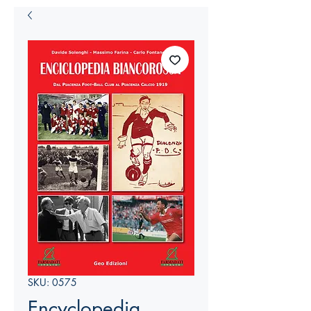
SKU: 0575
Encyclopedia