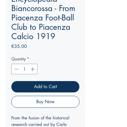
Biancorossa - From
Piacenza Foot-Ball
Club to Piacenza
Calcio 1919
Price
€35.00
Quantity
*
Add to Cart
Buy Now
From the fusion of the historical
research carried out by Carlo