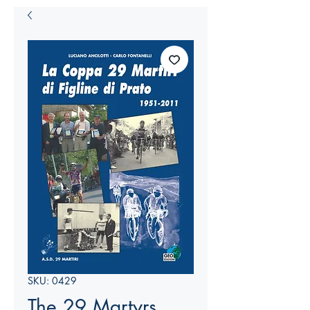
SKU: 0429
The 29 Martyrs