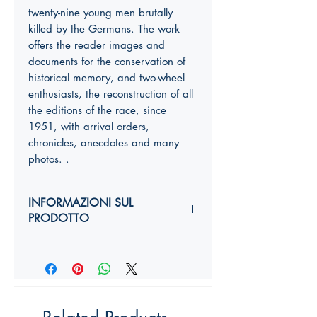
twenty-nine young men brutally
killed by the Germans. The work
offers the reader images and
documents for the conservation of
historical memory, and two-wheel
enthusiasts, the reconstruction of all
the editions of the race, since
1951, with arrival orders,
chronicles, anecdotes and many
photos. .
INFORMAZIONI SUL
PRODOTTO
Autori:
Anno di edizione:
Formato copertina:
Pagine:
Dimensioni (
altezza, larghezza,