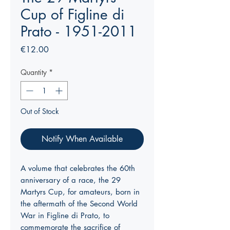
Cup of Figline di
Prato - 1951-2011
Price
€12.00
Quantity
*
Out of Stock
Notify When Available
A volume that celebrates the 60th
anniversary of a race, the 29
Martyrs Cup, for amateurs, born in
the aftermath of the Second World
War in Figline di Prato, to
commemorate the sacrifice of