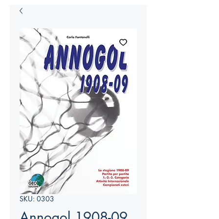
SKU: 0303
Annogol 1908-09