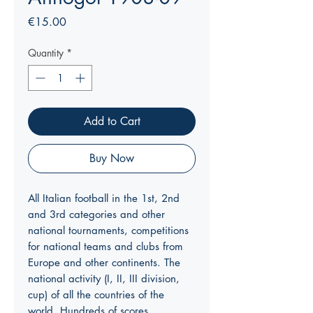
Price
€15.00
Quantity
*
Add to Cart
Buy Now
All Italian football in the 1st, 2nd
and 3rd categories and other
national tournaments, competitions
for national teams and clubs from
Europe and other continents. The
national activity (I, II, III division,
cup) of all the countries of the
world. Hundreds of scores.