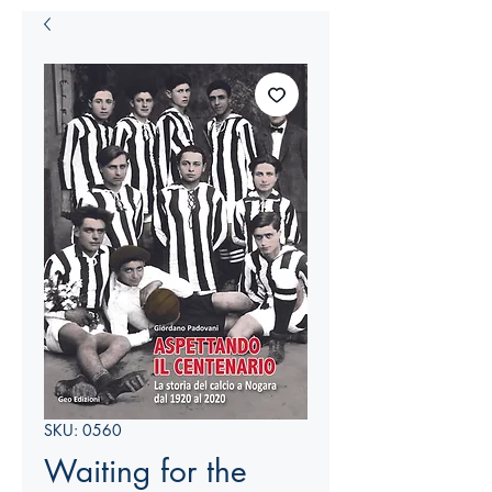
SKU: 0560
Waiting for the