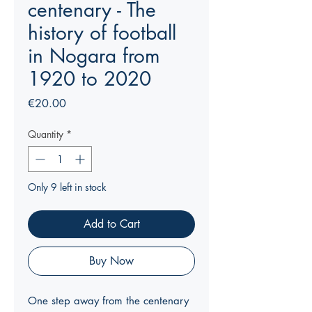
centenary - The
history of football
in Nogara from
1920 to 2020
Price
€20.00
Quantity
*
Only 9 left in stock
Add to Cart
Buy Now
One step away from the centenary