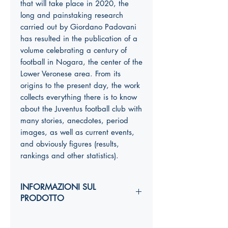
that will take place in 2020, the
long and painstaking research
carried out by Giordano Padovani
has resulted in the publication of a
volume celebrating a century of
football in Nogara, the center of the
Lower Veronese area. From its
origins to the present day, the work
collects everything there is to know
about the Juventus football club with
many stories, anecdotes, period
images, as well as current events,
and obviously figures (results,
rankings and other statistics).
INFORMAZIONI SUL
PRODOTTO
Autori: