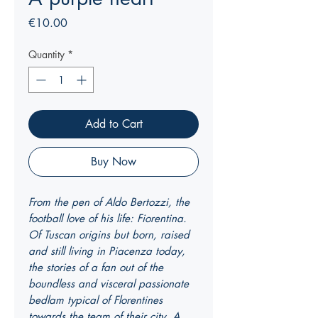
Price
€10.00
Quantity
*
Add to Cart
Buy Now
From the pen of Aldo Bertozzi, the
football love of his life: Fiorentina.
Of Tuscan origins but born, raised
and still living in Piacenza today,
the stories of a fan out of the
boundless and visceral passionate
bedlam typical of Florentines
towards the team of their city. A