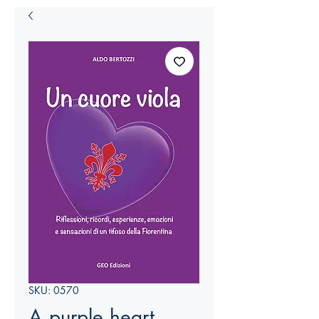
SKU: 0570
A purple heart