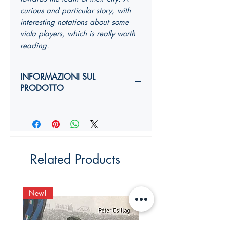
curious and particular story, with
interesting notations about some
viola players, which is really worth
reading.
INFORMAZIONI SUL
PRODOTTO
Autori:
Anno di edizione:
Formato copertina:
Pagine:
Dimensioni (
altezza, larghezza,
Related Products
costola
):
YY,Y x YY,Y x Ycm
ISBN:
New!
New!