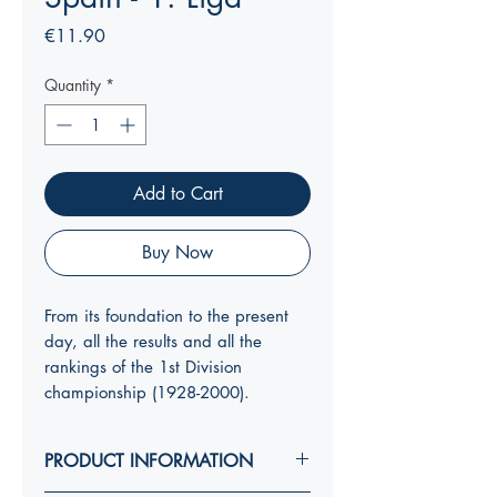
Price
€11.90
Quantity
*
Add to Cart
Buy Now
From its foundation to the present
day, all the results and all the
rankings of the 1st Division
championship (1928-2000).
PRODUCT INFORMATION