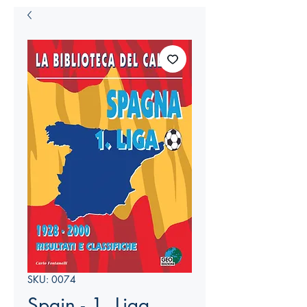
SKU: 0074
Spain - 1. Liga