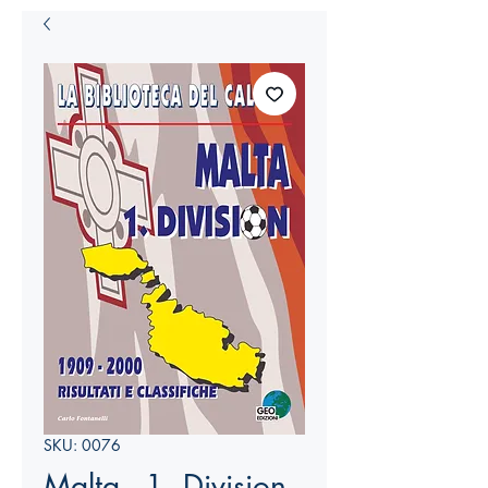
SKU: 0076
Malta - 1. Division