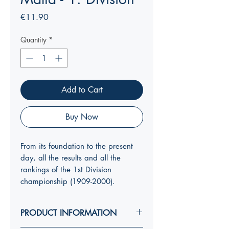
Price
€11.90
Quantity
*
Add to Cart
Buy Now
From its foundation to the present
day, all the results and all the
rankings of the 1st Division
championship (1909-2000).
PRODUCT INFORMATION