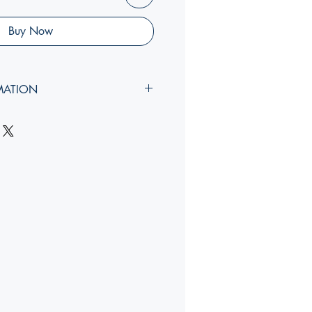
Buy Now
MATION
idth, rib
):
YY, Y x YY, Y x Ycm