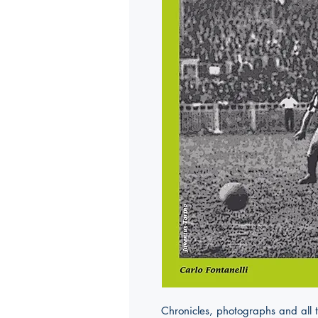
Chronicles, photographs and all 