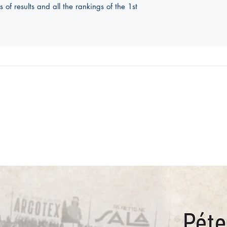
f results and all the rankings of the 1st