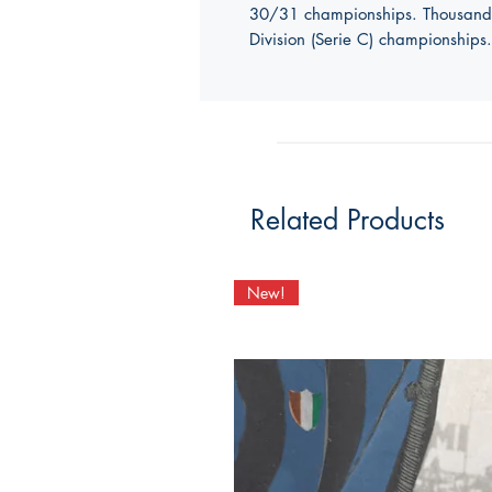
30/31 championships. Thousands o
Division (Serie C) championships.
Related Products
New!