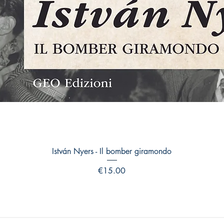
Quick View
István Nyers - Il bomber giramondo
Price
€15.00