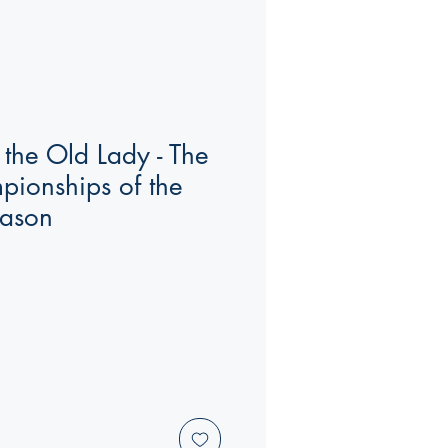
 the Old Lady - The
mpionships of the
ason