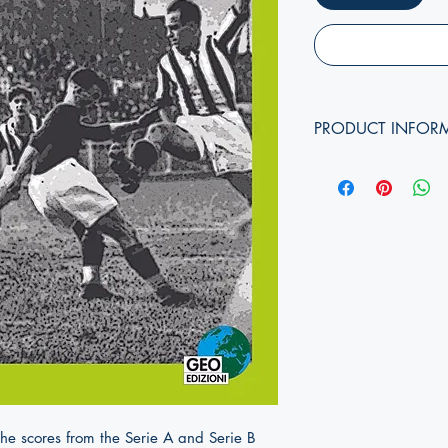
PRODUCT INFOR
Authors:
Edition year:
Cover format:
Pages:
Dimensions (
height, w
ISBN:
the scores from the Serie A and Serie B