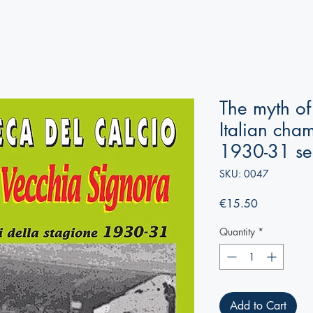
The myth of
Italian cha
1930-31 se
SKU: 0047
Price
€15.50
Quantity
*
Add to Cart