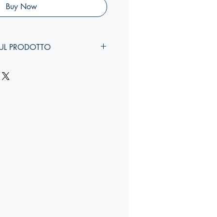
Buy Now
UL PRODOTTO
larghezza, costola
):
YY,Y x YY,Y x Ycm