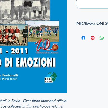
INFORMAZIONI S
Autori:
Anno di edizione:
Formato copertina:
Pagine:
Dimensioni (
altezza, 
ISBN:
otball in Pavia. Over three thousand official
ps collected in this prestigious volume;