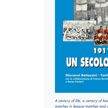
A century of life, a century of fo
matches in league matches and cu