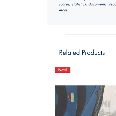
scores, statistics, documents, r
more.
Related Products
New!