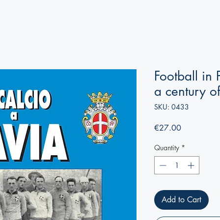
Football in
a century o
SKU: 0433
Price
€27.00
Quantity
*
Add to Cart