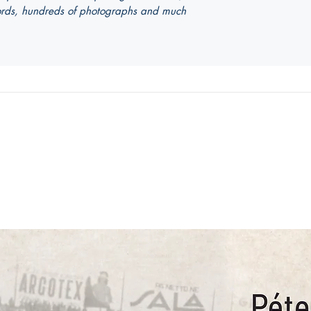
ecords, hundreds of photographs and much