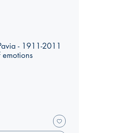
 Pavia - 1911-2011
f emotions