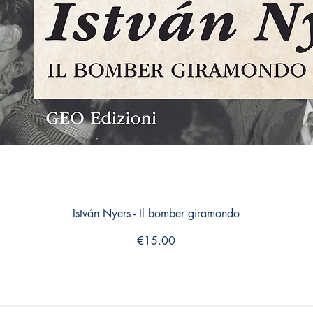
Quick View
István Nyers - Il bomber giramondo
Price
€15.00