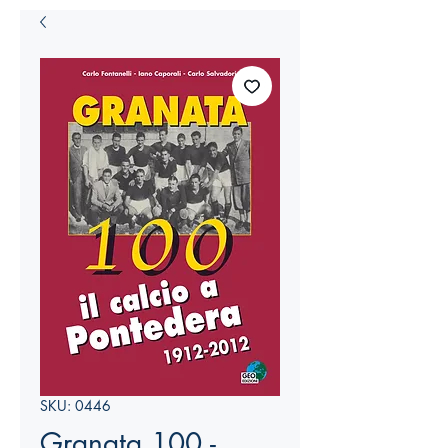
SKU: 0446
Granata 100 -