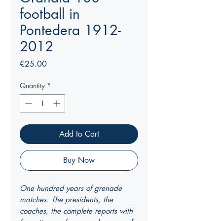
football in
Pontedera 1912-
2012
Price
€25.00
Quantity
*
Add to Cart
Buy Now
One hundred years of grenade
matches. The presidents, the
coaches, the complete reports with