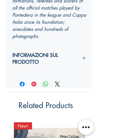
formations, referees and scorers of
all the official matches played by
Pontedera in the league and Coppa
Italia since its foundation;
anecdotes and hundreds of
photographs.
INFORMAZIONI SUL
PRODOTTO
Autori:
Anno di edizione:
Formato copertina:
Pagine:
Dimensioni (
altezza, larghezza,
Related Products
costola
):
YY,Y x YY,Y x Ycm
ISBN:
New!
New!