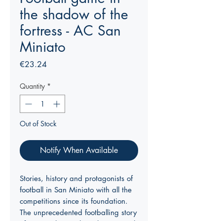
the shadow of the
fortress - AC San
Miniato
Price
€23.24
Quantity
*
Out of Stock
Notify When Available
Stories, history and protagonists of
football in San Miniato with all the
competitions since its foundation.
The unprecedented footballing story