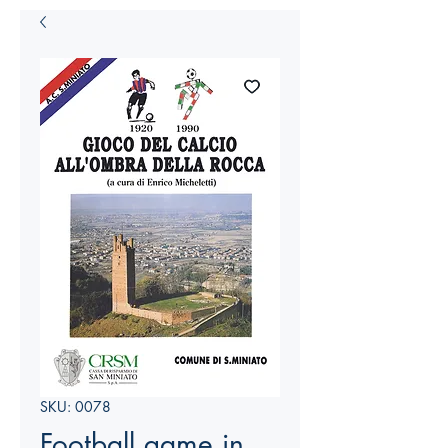
SKU: 0078
Football game in