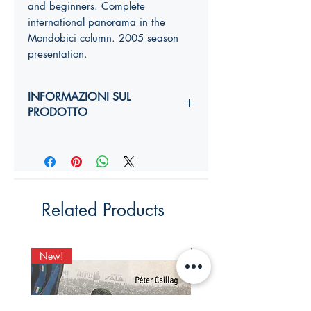
and beginners.
Complete
international panorama
in the
Mondobici column.
2005 season
presentation.
INFORMAZIONI SUL
PRODOTTO
Autori:
Anno di edizione:
Formato copertina:
Pagine:
Dimensioni (
altezza, larghezza,
Related Products
costola
):
YY,Y x YY,Y x Ycm
ISBN:
New!
New!