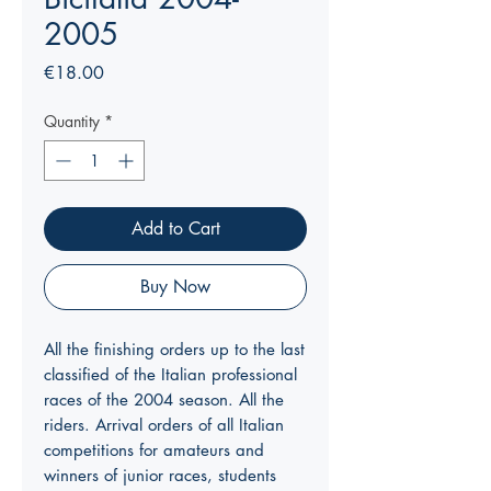
2005
Price
€18.00
Quantity
*
Add to Cart
Buy Now
All the finishing orders up to the last
classified of the Italian professional
races of the 2004 season. All the
riders. Arrival orders of all Italian
competitions for amateurs and
winners of junior races, students