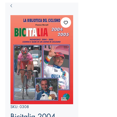
SKU: 0308
Bicitalia 2004-