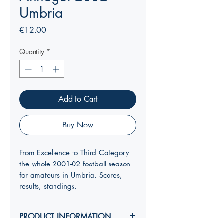
Umbria
Price
€12.00
Quantity
*
Add to Cart
Buy Now
From Excellence to Third Category
the whole 2001-02 football season
for amateurs in Umbria. Scores,
results, standings.
PRODUCT INFORMATION